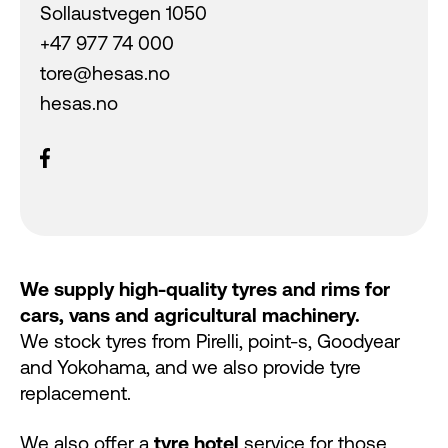
Sollaustvegen 1050
+47 977 74 000
tore@hesas.no
hesas.no
We supply high-quality tyres and rims for
cars, vans and agricultural machinery.
We stock tyres from Pirelli, point-s, Goodyear
and Yokohama, and we also provide tyre
replacement.
We also offer a
tyre hotel
service for those