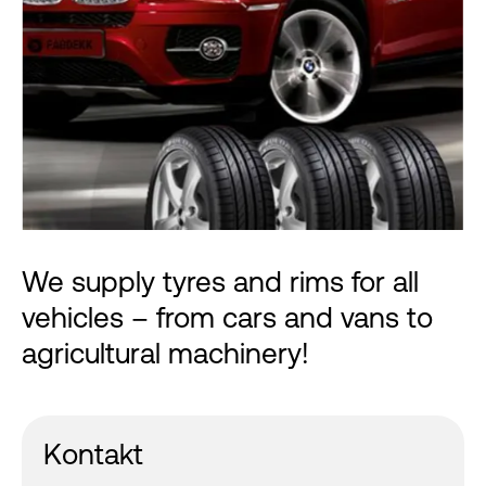
We supply tyres and rims for all
vehicles – from cars and vans to
agricultural machinery!
Kontakt