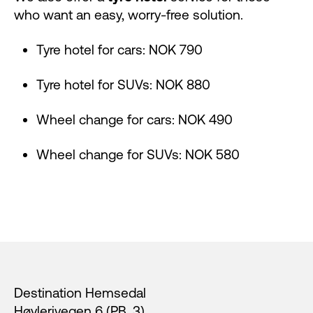
who want an easy, worry-free solution.
Tyre hotel for cars: NOK 790
Tyre hotel for SUVs: NOK 880
Wheel change for cars: NOK 490
Wheel change for SUVs: NOK 580
Footer
Destination Hemsedal
Høvlerivegen 6 (PB. 3),