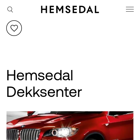
Hemsedal