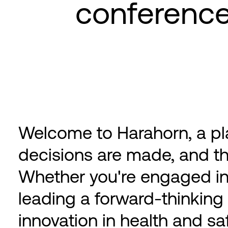
conferenc
Welcome to Harahorn, a pl
decisions are made, and th
Whether you're engaged in
leading a forward-thinking
innovation in health and sa