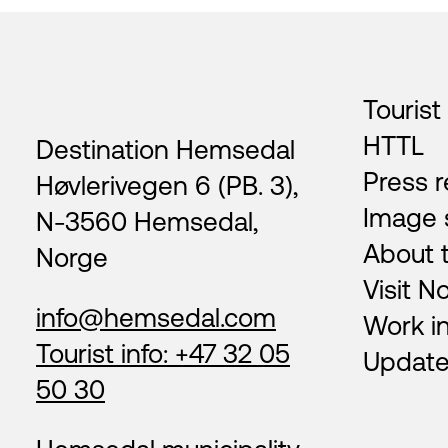
Footer
Tourist
HTTL
Destination Hemsedal
Press r
Høvlerivegen 6 (PB. 3),
Image 
N-3560 Hemsedal,
About 
Norge
Visit N
info@hemsedal.com
Work i
Tourist info: +47 32 05
Update
50 30