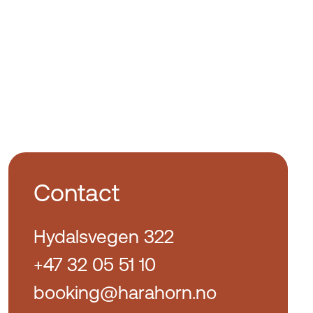
Contact
Hydalsvegen 322
+47 32 05 51 10
booking@harahorn.no