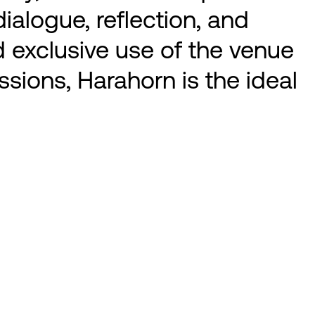
ialogue, reflection, and
nd exclusive use of the venue
ssions, Harahorn is the ideal