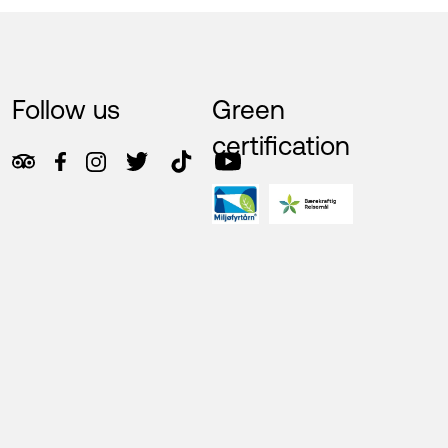
Follow us
Green
certification