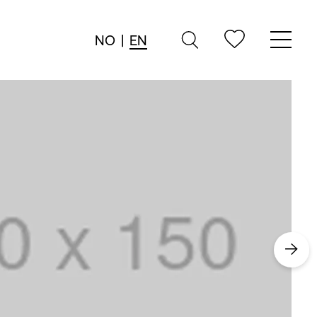
NO
|
EN
→