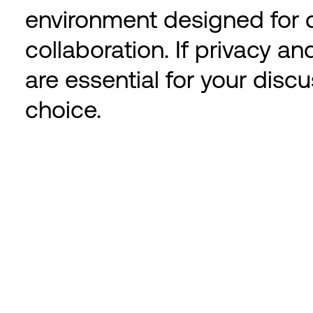
environment designed for d
collaboration. If privacy a
are essential for your discu
choice.