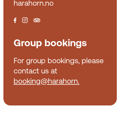
harahorn.no
Group bookings
For group bookings, please
contact us at
booking@harahorn.