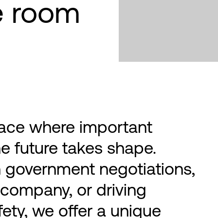
e room
ace where important
e future takes shape.
 government negotiations,
 company, or driving
fety, we offer a unique