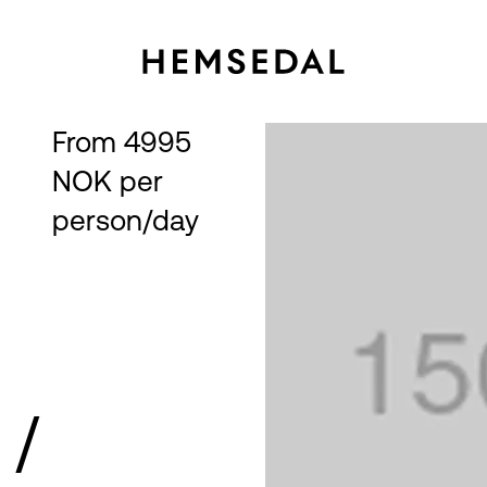
From 4995 
NOK per 
person/day
→
 /