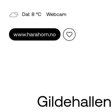
Dal: 8 °C
Webcam
www.harahorn.no
Gildehallen