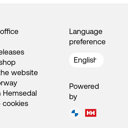
 office
Language
preference
eleases
shop
the website
orway
Powered
n Hemsedal
by
 cookies