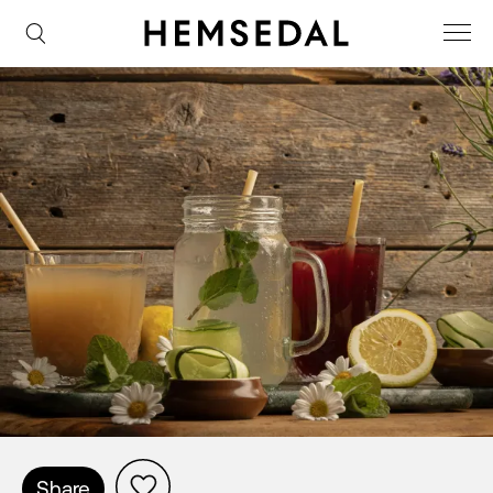
Share