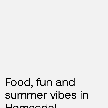
Food, fun and 
summer vibes in 
Hemsedal