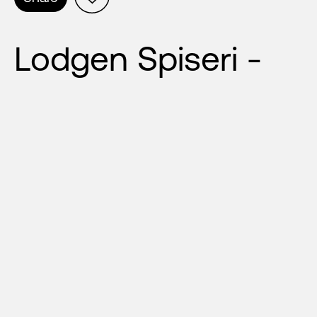
Lodgen Spiseri -