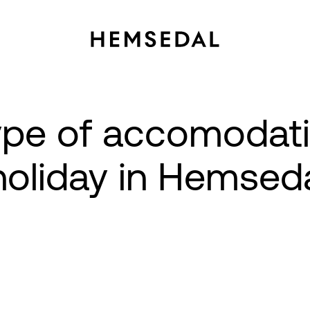
type of accomodat
 holiday in Hemsed