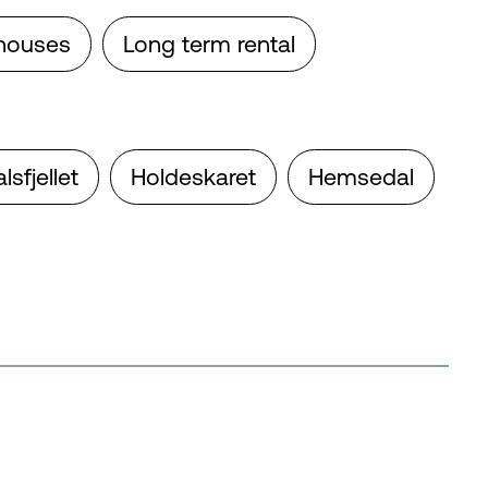
houses
Long term rental
fjellet
Holdeskaret
Hemsedal