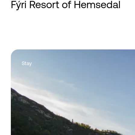
Fýri Resort of Hemsedal
Stay