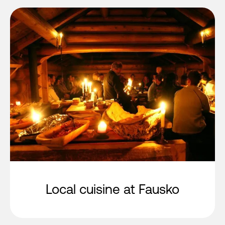
Local cuisine at Fausko