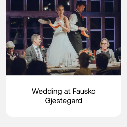
Wedding at Fausko
Gjestegard