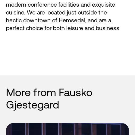
modern conference facilities and exquisite
cuisine. We are located just outside the
hectic downtown of Hemsedal, and are a
perfect choice for both leisure and business.
More from Fausko
Gjestegard