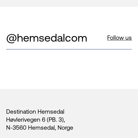
@hemsedalcom
Follow us
Footer
Destination Hemsedal
Høvlerivegen 6 (PB. 3),
N-3560 Hemsedal, Norge