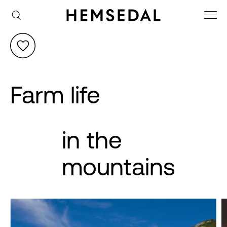
Farm life
in the
mountains