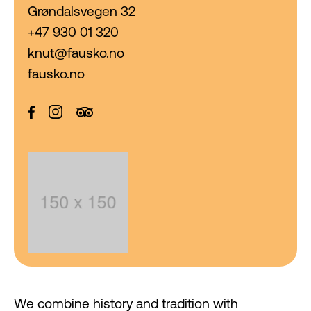
Grøndalsvegen 32
+47 930 01 320
knut@fausko.no
fausko.no
We combine history and tradition with