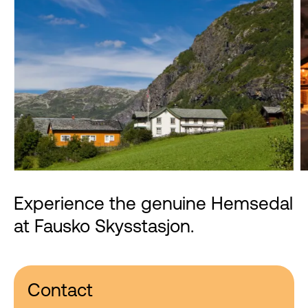
Experience the genuine Hemsedal
at Fausko Skysstasjon.
Contact