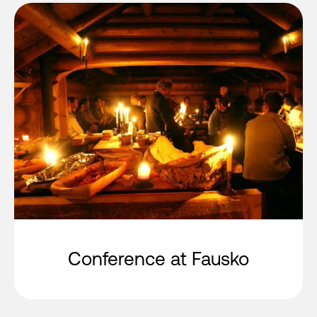
Conference at Fausko