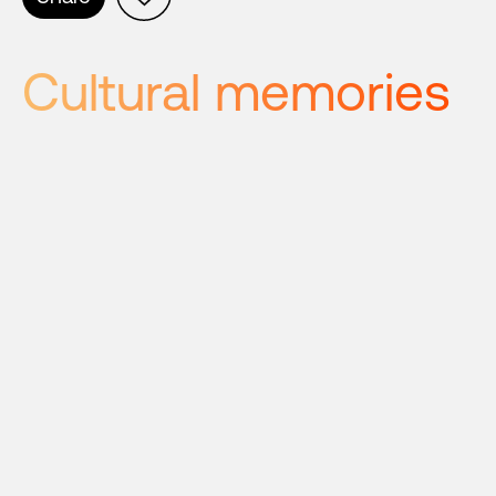
Cultural memories