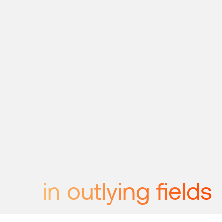
in outlying fields