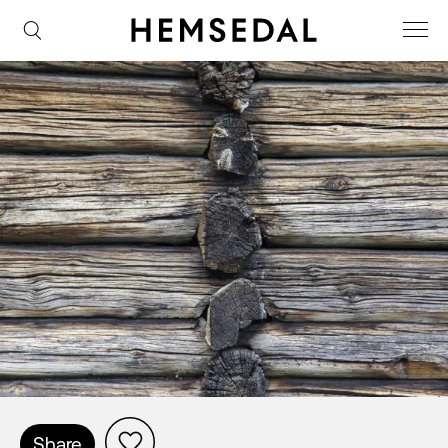
Share