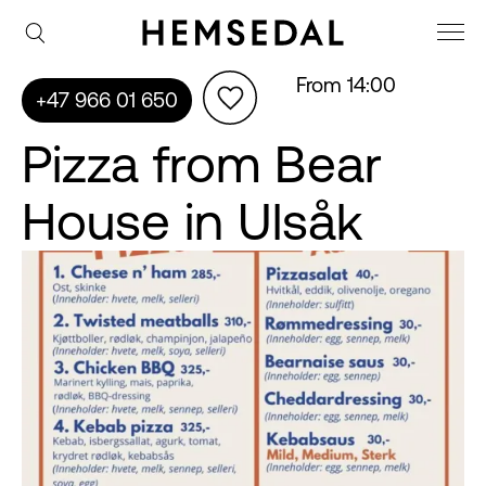
From 14:00
+47 966 01 650
Pizza from Bear
House in Ulsåk