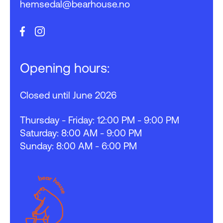
hemsedal@bearhouse.no
Opening hours:
Closed until June 2026
Thursday - Friday: 12:00 PM - 9:00 PM
Saturday: 8:00 AM - 9:00 PM
Sunday: 8:00 AM - 6:00 PM