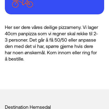
Her ser dere våres deilige pizzameny. Vi lager
40cm panpizza som vi regner skal rekke til 2-
3 personer. Det går å få 50/50 eller anpasse
den med det vi har, spørre gjerne hvis dere
har noen ønskemål. Kom innom eller ring for
å bestille.
Footer
Destination Hemsedal