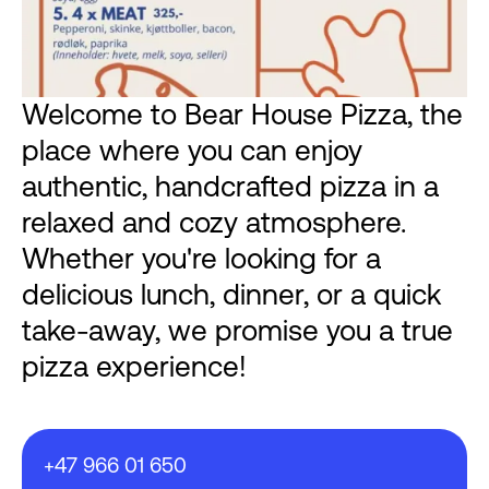
Welcome to Bear House Pizza, the
place where you can enjoy
authentic, handcrafted pizza in a
relaxed and cozy atmosphere.
Whether you're looking for a
delicious lunch, dinner, or a quick
take-away, we promise you a true
pizza experience!
+47 966 01 650