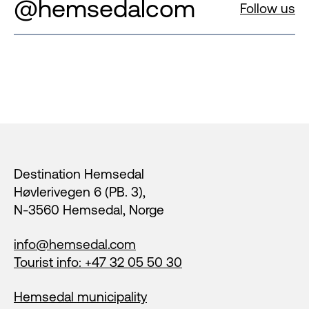
@hemsedalcom
Follow us
Footer
Destination Hemsedal
Høvlerivegen 6 (PB. 3),
N-3560 Hemsedal, Norge
info@hemsedal.com
Tourist info: +47 32 05 50 30
Hemsedal municipality