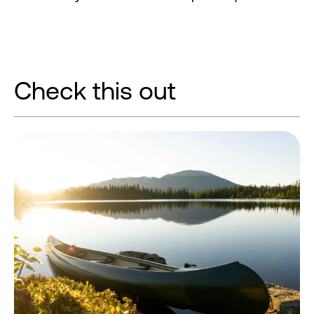
Check this out