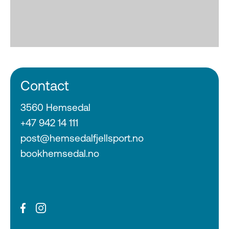
Contact
3560 Hemsedal
+47 942 14 111
post@hemsedalfjellsport.no
bookhemsedal.no