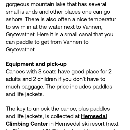
gorgeous mountain lake that has several
small islands and other places one can go
ashore. There is also often a nice temperatur
to swim in at the water next to Vannen,
Grytevatnet. Here it is a small canal that you
can paddle to get from Vannen to
Grytevatnet.
Equipment and pick-up
Canoes with 3 seats have good place for 2
adults and 2 children if you don't have to
much baggage. The price includes paddles
and life jackets.
The key to unlock the canoe, plus paddles
and life jackets, is collected at
Hemsedal
Climbing Center
in Hemsedal ski resort (next