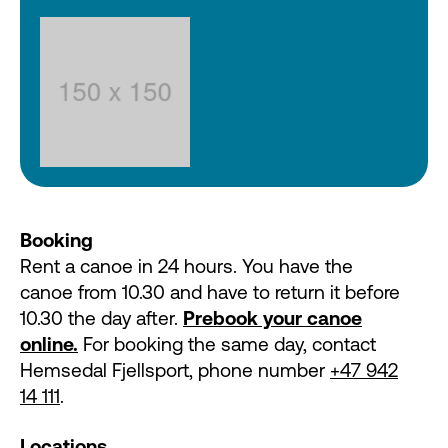
Booking
Rent a canoe in 24 hours. You have the
canoe from 10.30 and have to return it before
10.30 the day after.
Prebook your canoe
online.
For booking the same day, contact
Hemsedal Fjellsport, phone number
+47 942
14 111
.
Locations