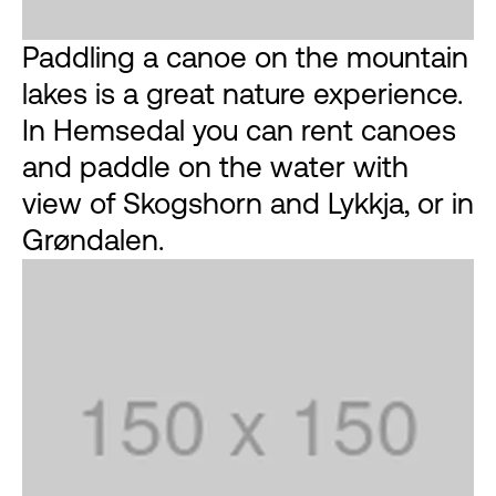
Paddling a canoe on the mountain
lakes is a great nature experience.
In Hemsedal you can rent canoes
and paddle on the water with
view of Skogshorn and Lykkja, or in
Grøndalen.