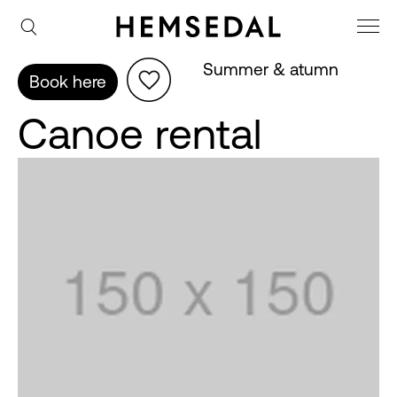
Summer & atumn
Book here
Canoe rental