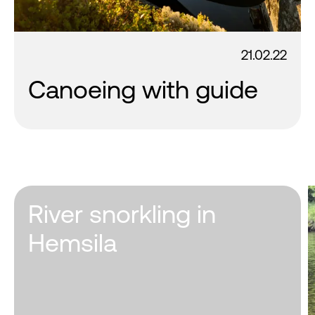
21.02.22
Canoeing with guide
River snorkling in
Hemsila