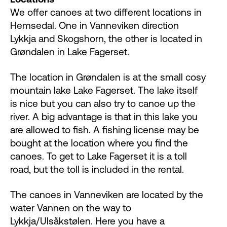
We offer canoes at two different locations in
Hemsedal. One in Vanneviken direction
Lykkja and Skogshorn, the other is located in
Grøndalen in Lake Fagerset.
The location in Grøndalen is at the small cosy
mountain lake Lake Fagerset. The lake itself
is nice but you can also try to canoe up the
river. A big advantage is that in this lake you
are allowed to fish. A fishing license may be
bought at the location where you find the
canoes. To get to Lake Fagerset it is a toll
road, but the toll is included in the rental.
The canoes in Vanneviken are located by the
water Vannen on the way to
Lykkja/Ulsåkstølen. Here you have a