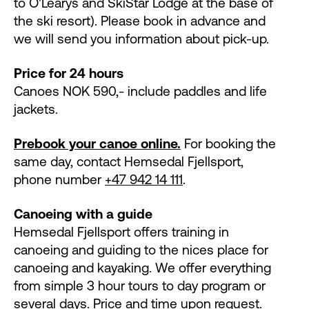
to O'Ĺearys and SkiStar Lodge at the base of
the ski resort). Please book in advance and
we will send you information about pick-up.
Price for 24 hours
Canoes NOK 590,- include paddles and life
jackets.
Prebook your canoe online.
For booking the
same day, contact Hemsedal Fjellsport,
phone number
+47 942 14 111
.
Canoeing with a guide
Hemsedal Fjellsport offers training in
canoeing and guiding to the nices place for
canoeing and kayaking. We offer everything
from simple 3 hour tours to day program or
several days. Price and time upon request.