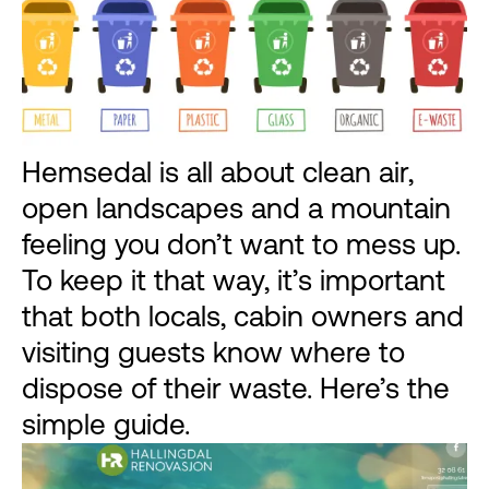
Hemsedal is all about clean air,
open landscapes and a mountain
feeling you don’t want to mess up.
To keep it that way, it’s important
that both locals, cabin owners and
visiting guests know where to
dispose of their waste. Here’s the
simple guide.