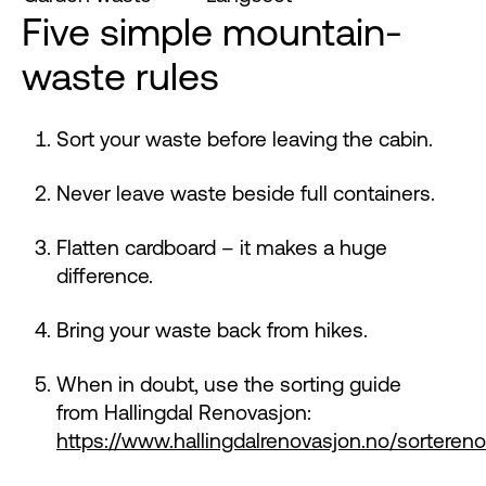
Five simple mountain-
waste rules
Sort your waste before leaving the cabin.
Never leave waste beside full containers.
Flatten cardboard – it makes a huge
difference.
Bring your waste back from hikes.
When in doubt, use the sorting guide
from Hallingdal Renovasjon:
https://www.hallingdalrenovasjon.no/sortereno