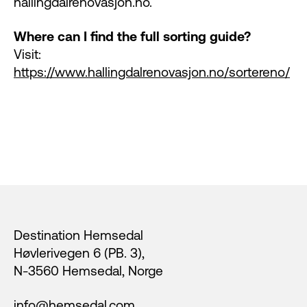
hallingdalrenovasjon.no.
Where can I find the full sorting guide?
Visit:
https://www.hallingdalrenovasjon.no/sortereno/
Footer
Destination Hemsedal
Høvlerivegen 6 (PB. 3),
N-3560 Hemsedal, Norge
info@hemsedal.com