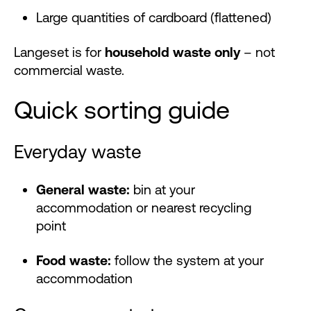
Large quantities of cardboard (flattened)
Langeset is for
household waste only
– not
commercial waste.
Quick sorting guide
Everyday waste
General waste:
bin at your
accommodation or nearest recycling
point
Food waste:
follow the system at your
accommodation