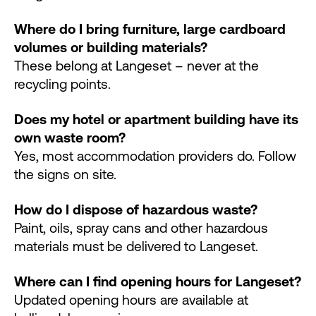
Where do I bring furniture, large cardboard
volumes or building materials?
These belong at Langeset – never at the
recycling points.
Does my hotel or apartment building have its
own waste room?
Yes, most accommodation providers do. Follow
the signs on site.
How do I dispose of hazardous waste?
Paint, oils, spray cans and other hazardous
materials must be delivered to Langeset.
Where can I find opening hours for Langeset?
Updated opening hours are available at