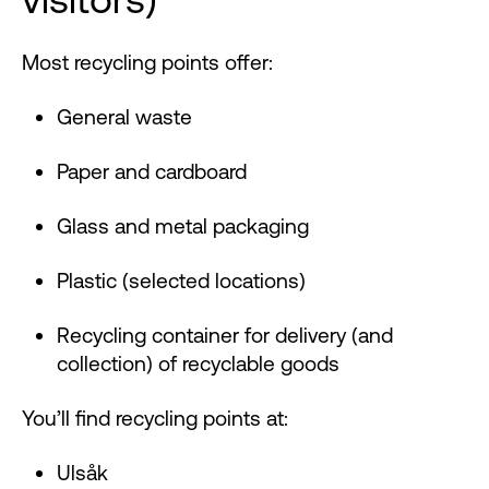
Most recycling points offer:
General waste
Paper and cardboard
Glass and metal packaging
Plastic (selected locations)
Recycling container for delivery (and
collection) of recyclable goods
You’ll find recycling points at:
Ulsåk