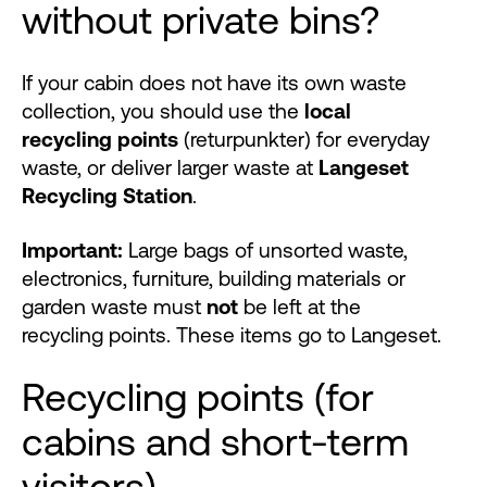
without private bins?
If your cabin does not have its own waste
collection, you should use the
local
recycling points
(returpunkter) for everyday
waste, or deliver larger waste at
Langeset
Recycling Station
.
Important:
Large bags of unsorted waste,
electronics, furniture, building materials or
garden waste must
not
be left at the
recycling points. These items go to Langeset.
Recycling points (for
cabins and short-term
visitors)