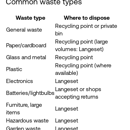
Common waste types
Waste type
Where to dispose
Recycling point or private
General waste
bin
Recycling point (large
Paper/cardboard
volumes: Langeset)
Glass and metal
Recycling point
Recycling point (where
Plastic
available)
Electronics
Langeset
Langeset or shops
Batteries/lightbulbs
accepting returns
Furniture, large
Langeset
items
Hazardous waste
Langeset
Garden waste
Langeset