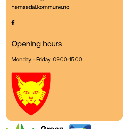
hemsedal.kommune.no
Opening hours
Monday - Friday: 09.00-15.00