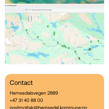
Contact
Hemsedalsvegen 2889
+47 31 40 88 00
postmottak@hemsedal.kommune.no