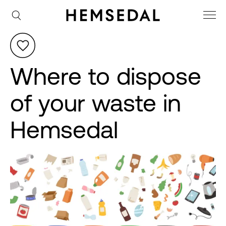
Where to dispose
of your waste in
Hemsedal