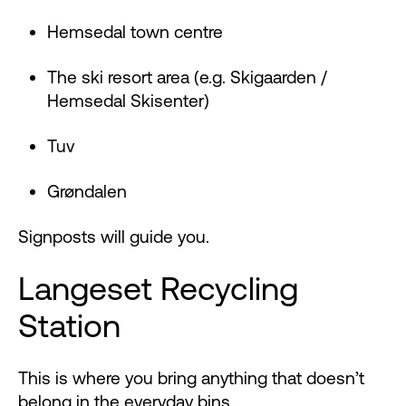
Hemsedal town centre
The ski resort area (e.g. Skigaarden /
Hemsedal Skisenter)
Tuv
Grøndalen
Signposts will guide you.
Langeset Recycling
Station
This is where you bring anything that doesn’t
belong in the everyday bins.