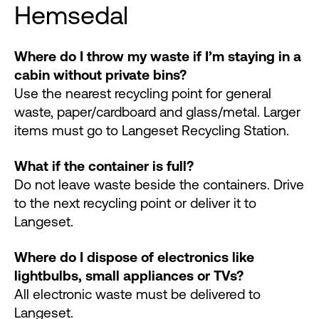
Hemsedal
Where do I throw my waste if I’m staying in a
cabin without private bins?
Use the nearest recycling point for general
waste, paper/cardboard and glass/metal. Larger
items must go to Langeset Recycling Station.
What if the container is full?
Do not leave waste beside the containers. Drive
to the next recycling point or deliver it to
Langeset.
Where do I dispose of electronics like
lightbulbs, small appliances or TVs?
All electronic waste must be delivered to
Langeset.