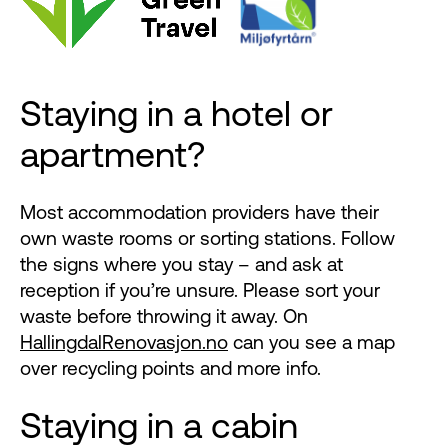
Staying in a hotel or
apartment?
Most accommodation providers have their
own waste rooms or sorting stations. Follow
the signs where you stay – and ask at
reception if you’re unsure. Please sort your
waste before throwing it away. On
HallingdalRenovasjon.no
can you see a map
over recycling points and more info.
Staying in a cabin