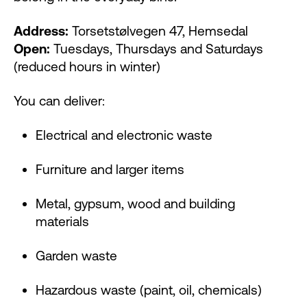
Address:
Torsetstølvegen 47, Hemsedal
Open:
Tuesdays, Thursdays and Saturdays
(reduced hours in winter)
You can deliver:
Electrical and electronic waste
Furniture and larger items
Metal, gypsum, wood and building
materials
Garden waste
Hazardous waste (paint, oil, chemicals)