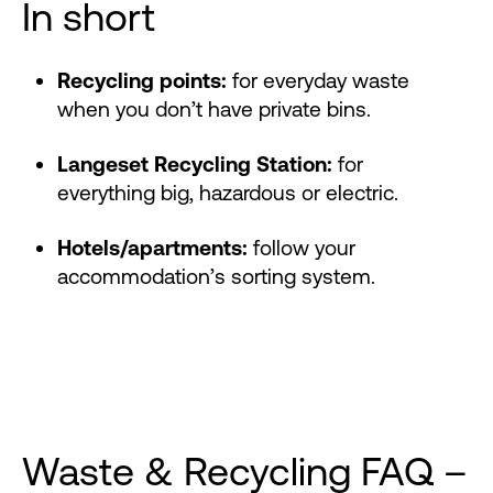
In short
Recycling points:
for everyday waste
when you don’t have private bins.
Langeset Recycling Station:
for
everything big, hazardous or electric.
Hotels/apartments:
follow your
accommodation’s sorting system.
Waste & Recycling FAQ –