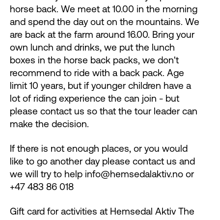
horse back. We meet at 10.00 in the morning
and spend the day out on the mountains. We
are back at the farm around 16.00. Bring your
own lunch and drinks, we put the lunch
boxes in the horse back packs, we don't
recommend to ride with a back pack. Age
limit 10 years, but if younger children have a
lot of riding experience the can join - but
please contact us so that the tour leader can
make the decision.
If there is not enough places, or you would
like to go another day please contact us and
we will try to help info@hemsedalaktiv.no or
+47 483 86 018
Gift card for activities at Hemsedal Aktiv The