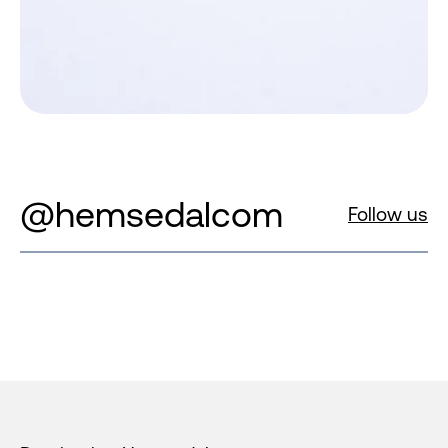
@hemsedalcom
Follow us
Footer