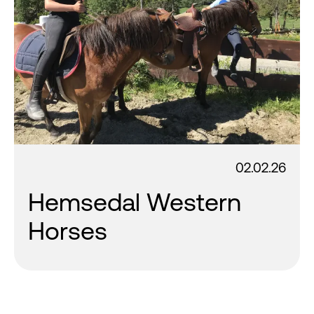
02.02.26
Hemsedal Western
Horses