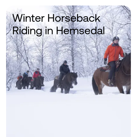
Winter Horseback
Riding in Hemsedal