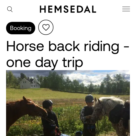
Booking
Horse back riding -
one day trip