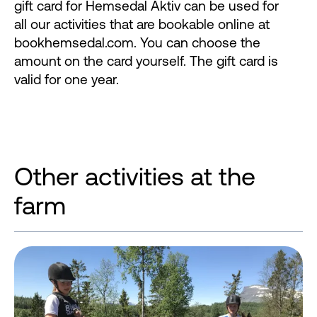
gift card for Hemsedal Aktiv can be used for
all our activities that are bookable online at
bookhemsedal.com. You can choose the
amount on the card yourself. The gift card is
valid for one year.
Other activities at the
farm