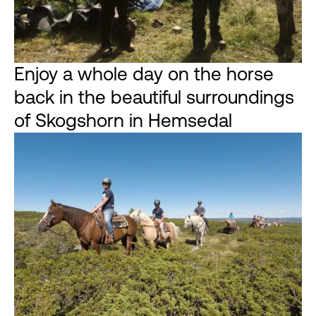
Enjoy a whole day on the horse
back in the beautiful surroundings
of Skogshorn in Hemsedal