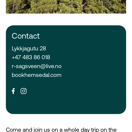
Contact
Lykkjagutu 28
+47 483 86 018
r-sagsveen@live.no
bookhemsedal.com
Come and join us on a whole day trip on the