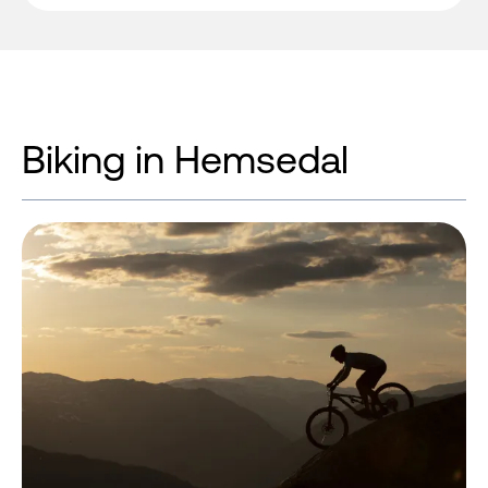
Biking in Hemsedal