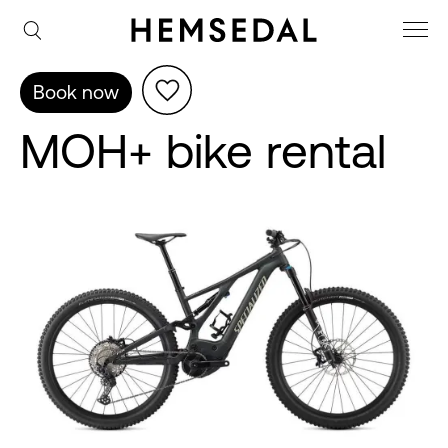
Book now
MOH+ bike rental