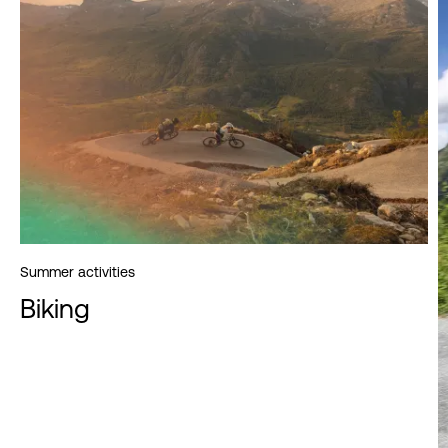
Summer activities
Biking