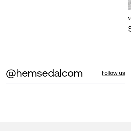
S
@hemsedalcom
Follow us
Footer