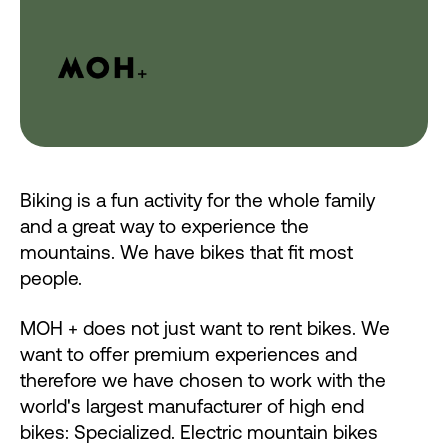
Biking is a fun activity for the whole family
and a great way to experience the
mountains. We have bikes that fit most
people.
MOH + does not just want to rent bikes. We
want to offer premium experiences and
therefore we have chosen to work with the
world's largest manufacturer of high end
bikes: Specialized. Electric mountain bikes