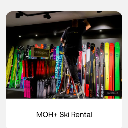
MOH+ Ski Rental