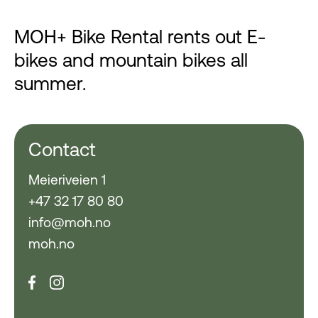
MOH+ Bike Rental rents out E-
bikes and mountain bikes all
summer.
Contact
Meieriveien 1
+47 32 17 80 80
info@moh.no
moh.no