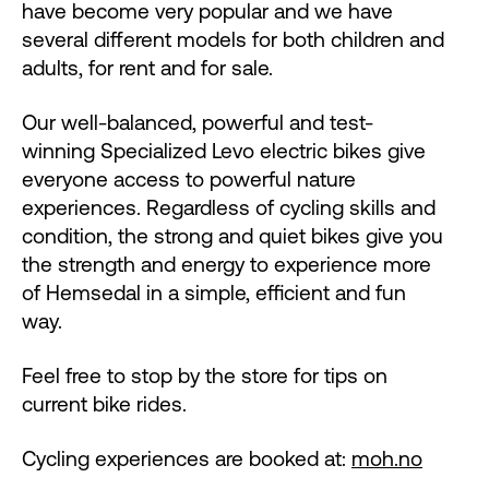
have become very popular and we have
several different models for both children and
adults, for rent and for sale.
Our well-balanced, powerful and test-
winning Specialized Levo electric bikes give
everyone access to powerful nature
experiences. Regardless of cycling skills and
condition, the strong and quiet bikes give you
the strength and energy to experience more
of Hemsedal in a simple, efficient and fun
way.
Feel free to stop by the store for tips on
current bike rides.
Cycling experiences are booked at:
moh.no