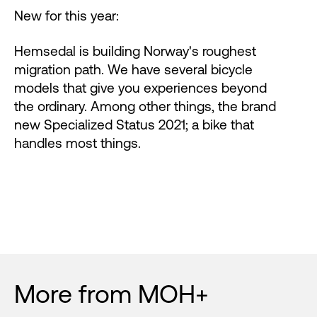
New for this year:
Hemsedal is building Norway's roughest
migration path. We have several bicycle
models that give you experiences beyond
the ordinary. Among other things, the brand
new Specialized Status 2021; a bike that
handles most things.
More from MOH+