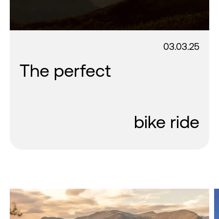
03.03.25
The perfect
bike ride