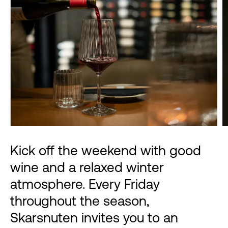
Kick off the weekend with good
wine and a relaxed winter
atmosphere. Every Friday
throughout the season,
Skarsnuten invites you to an