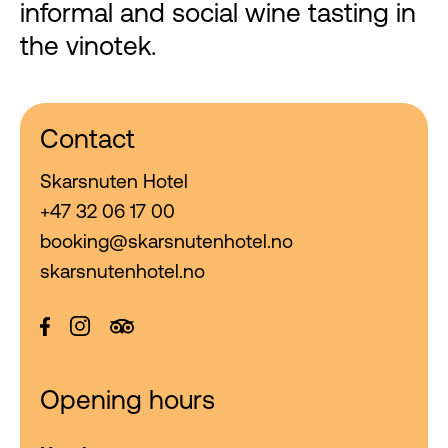
informal and social wine tasting in
the vinotek.
Contact
Skarsnuten Hotel
+47 32 06 17 00
booking@skarsnutenhotel.no
skarsnutenhotel.no
Opening hours