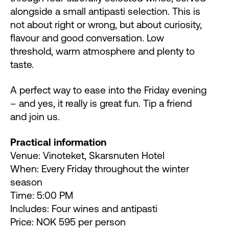
alongside a small antipasti selection. This is
not about right or wrong, but about curiosity,
flavour and good conversation. Low
threshold, warm atmosphere and plenty to
taste.
A perfect way to ease into the Friday evening
– and yes, it really is great fun. Tip a friend
and join us.
Practical information
Venue: Vinoteket, Skarsnuten Hotel
When: Every Friday throughout the winter
season
Time: 5:00 PM
Includes: Four wines and antipasti
Price: NOK 595 per person