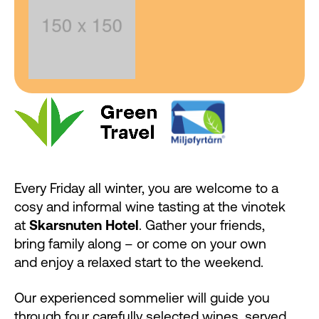
Every Friday all winter, you are welcome to a
cosy and informal wine tasting at the vinotek
at
Skarsnuten Hotel
. Gather your friends,
bring family along – or come on your own
and enjoy a relaxed start to the weekend.
Our experienced sommelier will guide you
through four carefully selected wines, served