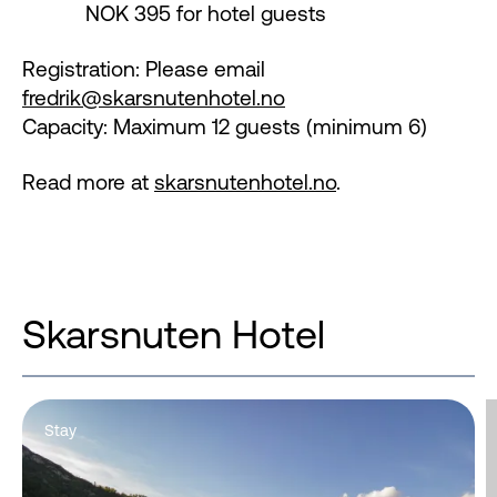
NOK 395 for hotel guests
Registration: Please email
fredrik@skarsnutenhotel.no
Capacity: Maximum 12 guests (minimum 6)
Read more at
skarsnutenhotel.no
.
Skarsnuten Hotel
Stay