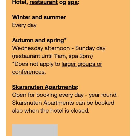
Hotel,
restaurant
og
spa
:
Winter and summer
Every day
Autumn and spring*
Wednesday afternoon - Sunday day
(restaurant until 11am, spa 2pm)
*Does not apply to
larger groups or
conferences
.
Skarsnuten Apartments
:
Open for booking every day - year round.
Skarsnuten Apartments can be booked
also when the hotel is closed.