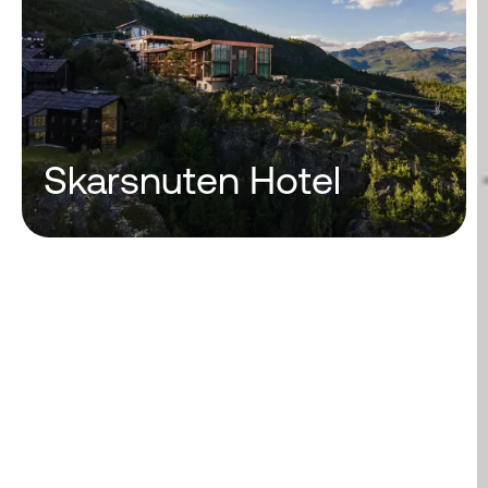
Skarsnuten Hotel