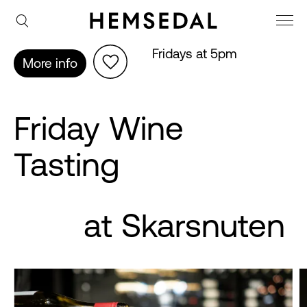
Fridays at 5pm
More info
Friday Wine
Tasting
at Skarsnuten