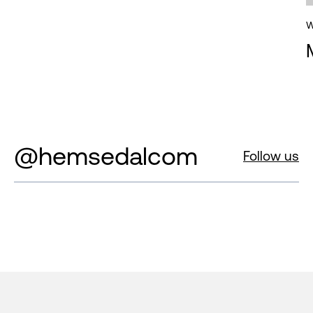
W
@hemsedalcom
Follow us
Footer