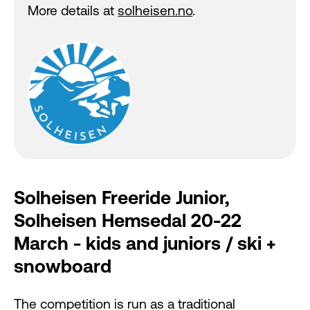
More details at
solheisen.no
.
Solheisen Freeride Junior,
Solheisen Hemsedal 20-22
March - kids and juniors / ski +
snowboard
The competition is run as a traditional