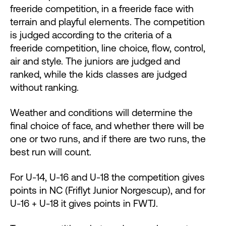
freeride competition, in a freeride face with
terrain and playful elements. The competition
is judged according to the criteria of a
freeride competition, line choice, flow, control,
air and style. The juniors are judged and
ranked, while the kids classes are judged
without ranking.
Weather and conditions will determine the
final choice of face, and whether there will be
one or two runs, and if there are two runs, the
best run will count.
For U-14, U-16 and U-18 the competition gives
points in NC (Friflyt Junior Norgescup), and for
U-16 + U-18 it gives points in FWTJ.