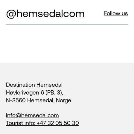
@hemsedalcom
Follow us
Footer
Destination Hemsedal
Høvlerivegen 6 (PB. 3),
N-3560 Hemsedal, Norge
info@hemsedal.com
Tourist info: +47 32 05 50 30