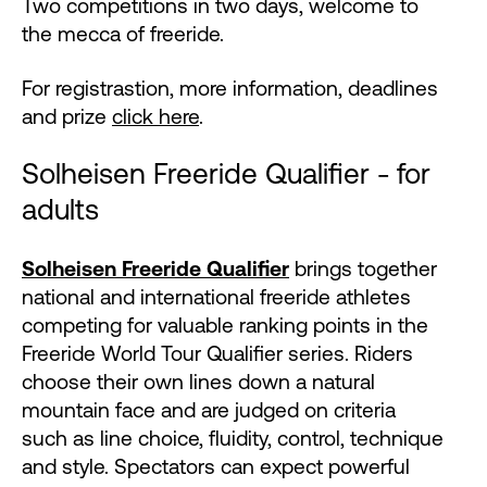
Two competitions in two days, welcome to
the mecca of freeride.
For registrastion, more information, deadlines
and prize
click here
.
Solheisen Freeride Qualifier - for
adults
Solheisen Freeride Qualifier
brings together
national and international freeride athletes
competing for valuable ranking points in the
Freeride World Tour Qualifier series. Riders
choose their own lines down a natural
mountain face and are judged on criteria
such as line choice, fluidity, control, technique
and style. Spectators can expect powerful