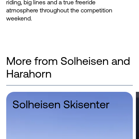
riding, big lines and a true freeride
atmosphere throughout the competition
weekend.
More from Solheisen and
Harahorn
Solheisen Skisenter