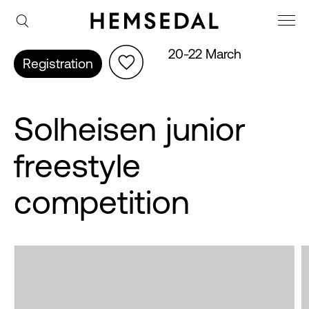
20-22 March
Registration
Solheisen junior
freestyle
competition