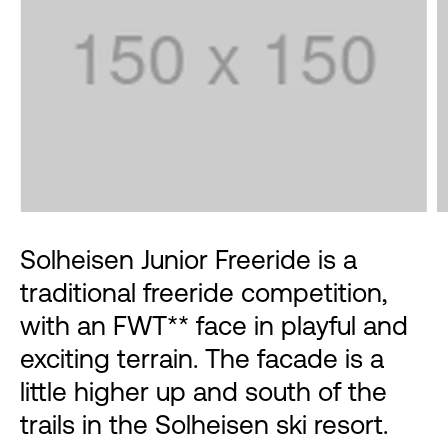
Solheisen Junior Freeride is a
traditional freeride competition,
with an FWT** face in playful and
exciting terrain. The facade is a
little higher up and south of the
trails in the Solheisen ski resort.