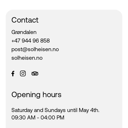
Contact
Grøndalen
+47 944 96 858
post@solheisen.no
solheisen.no
Opening hours
Saturday and Sundays until May 4th.
09:30 AM - 04:00 PM