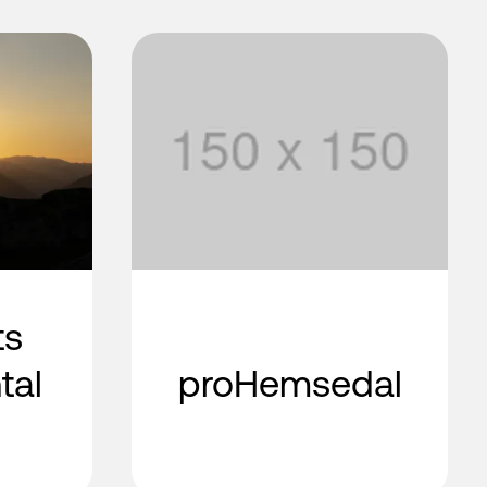
ts
tal
proHemsedal