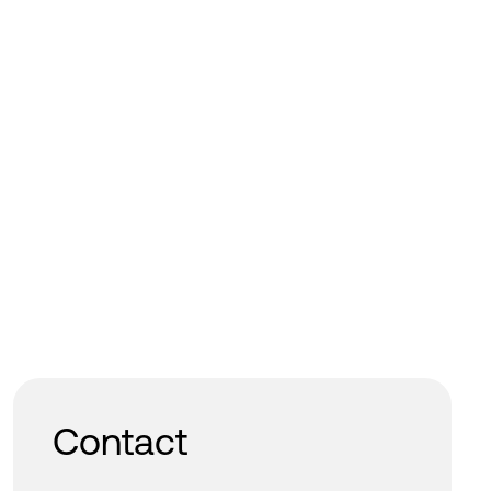
Contact