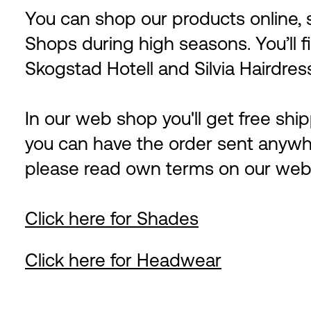
You can shop our products online
Shops during high seasons. You’ll f
Skogstad Hotell and Silvia Hairdres
In our web shop you'll get free sh
you can have the order sent anywh
please read own terms on our web
Click here for Shades
Click here for Headwear