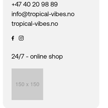
+47 40 20 98 89
info@tropical-vibes.no
tropical-vibes.no
24/7 - online shop