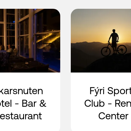
karsnuten
Fýri Spor
tel - Bar &
Club - Ren
estaurant
Center