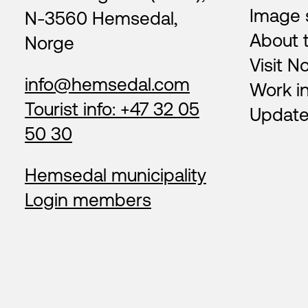
Image 
N-3560 Hemsedal,
About 
Norge
Visit N
info@hemsedal.com
Work i
Tourist info: +47 32 05
Update
50 30
Hemsedal municipality
Login members