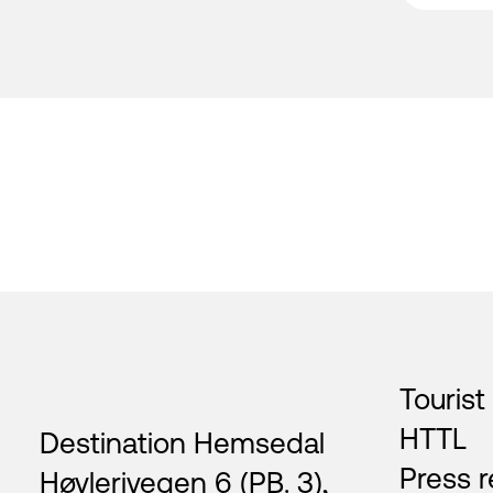
Footer
Tourist
HTTL
Destination Hemsedal
Press r
Høvlerivegen 6 (PB. 3),