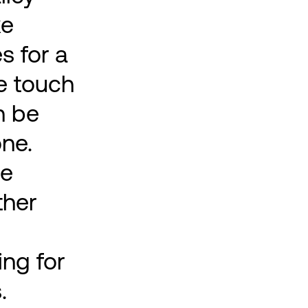
ke
s for a
le touch
n be
ne.
me
ther
ng for
.