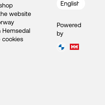
shop
the website
orway
Powered
n Hemsedal
by
 cookies