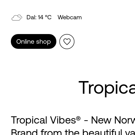
Dal: 14 °C
Webcam
Online shop
Tropic
Tropical Vibes® - New Nor
Brand from the beautiful va