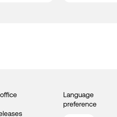
 office
Language
preference
eleases