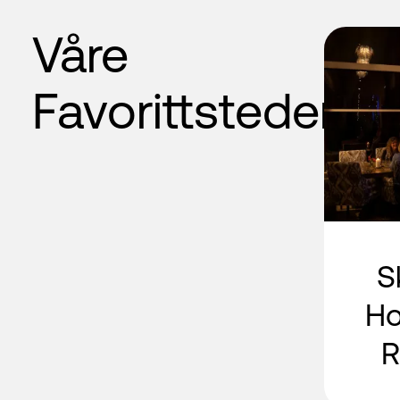
Våre
Favorittsteder
S
Ho
R