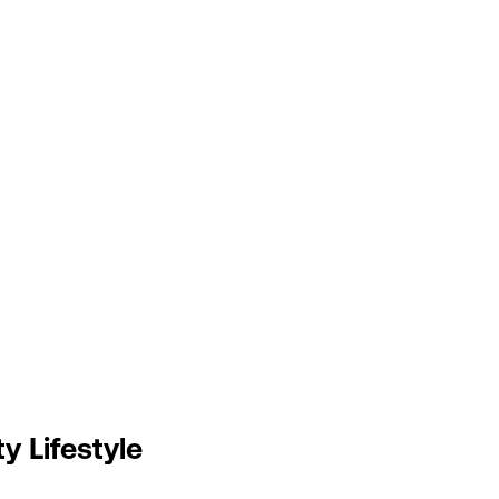
y Lifestyle