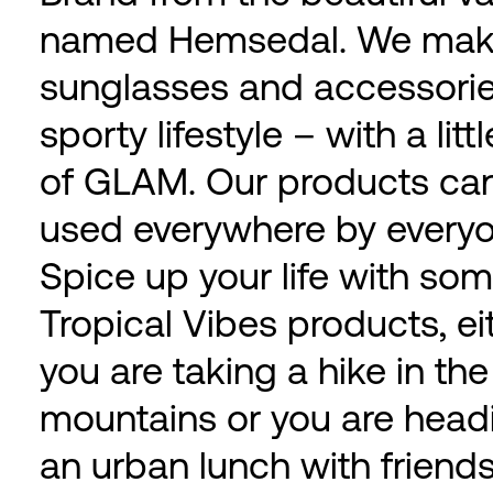
named Hemsedal. We ma
sunglasses and accessorie
sporty lifestyle – with a litt
of GLAM. Our products ca
used everywhere by everyo
Spice up your life with so
Tropical Vibes products, ei
you are taking a hike in the
mountains or you are headi
an urban lunch with friends