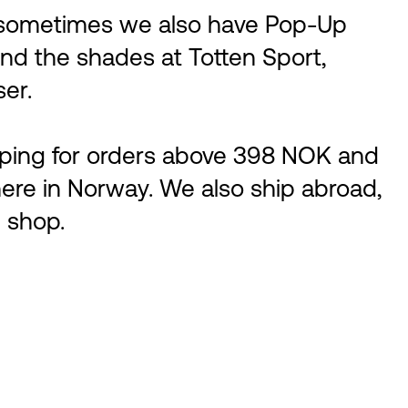
, sometimes we also have Pop-Up
ind the shades at Totten Sport,
ser.
ipping for orders above 398 NOK and
ere in Norway. We also ship abroad,
 shop.