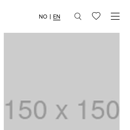
NO
|
EN