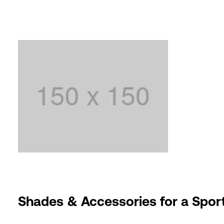
Shades & Accessories for a Sport