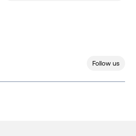
Follow us