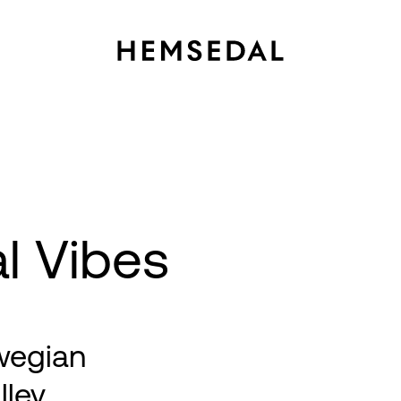
al Vibes
wegian
lley