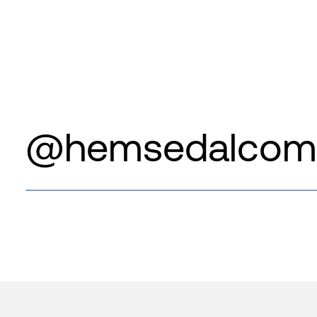
@hemsedalcom