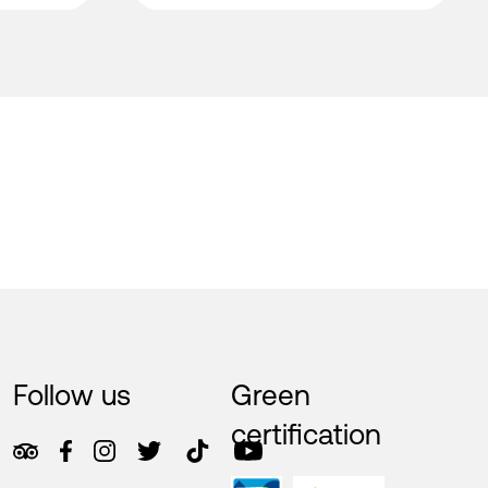
Follow us
Green
certification