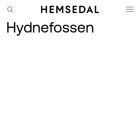
Hydnefossen