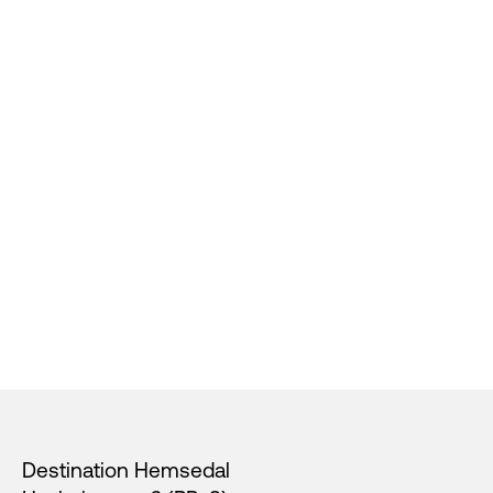
Footer
Destination Hemsedal