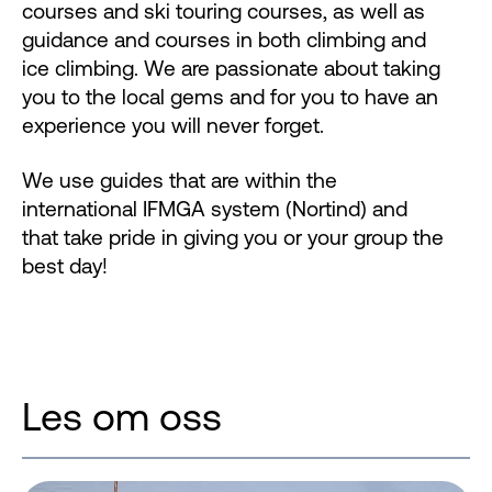
courses and ski touring courses, as well as
guidance and courses in both climbing and
ice climbing. We are passionate about taking
you to the local gems and for you to have an
experience you will never forget.
We use guides that are within the
international IFMGA system (Nortind) and
that take pride in giving you or your group the
best day!
Les om oss