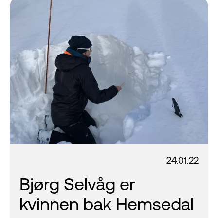
24.01.22
Bjørg Selvåg er
kvinnen bak Hemsedal