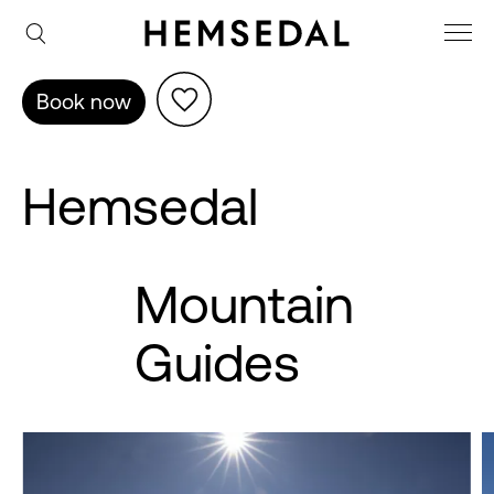
Book now
Hemsedal
Mountain
Guides