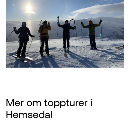
Mer om toppturer i
Hemsedal