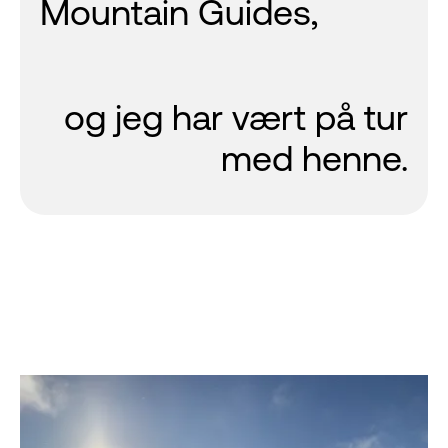
Mountain Guides,
og jeg har vært på tur
med henne.