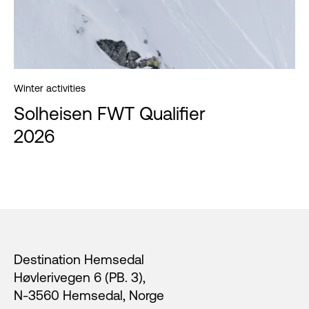
Winter activities
Solheisen FWT Qualifier
2026
Footer
Destination Hemsedal
Høvlerivegen 6 (PB. 3),
N-3560 Hemsedal, Norge