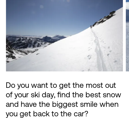
Do you want to get the most out
of your ski day, find the best snow
and have the biggest smile when
you get back to the car?