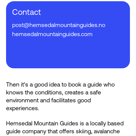
Contact
post@hemsedalmountainguides.no
hemsedalmountainguides.com
Then it's a good idea to book a guide who
knows the conditions, creates a safe
environment and facilitates good
experiences.
Hemsedal Mountain Guides is a locally based
guide company that offers skiing, avalanche