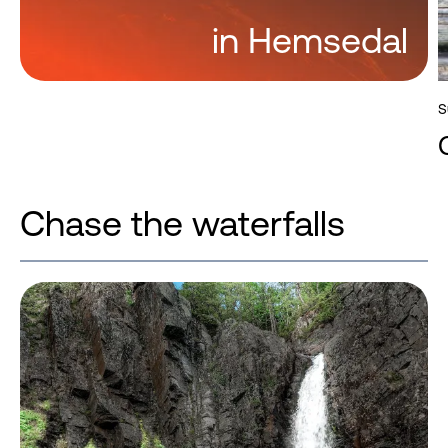
in Hemsedal
S
Chase the waterfalls