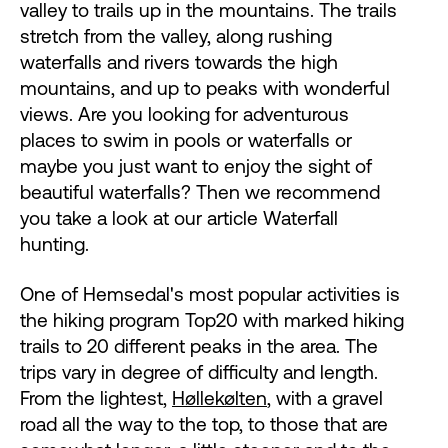
valley to trails up in the mountains. The trails
stretch from the valley, along rushing
waterfalls and rivers towards the high
mountains, and up to peaks with wonderful
views. Are you looking for adventurous
places to swim in pools or waterfalls or
maybe you just want to enjoy the sight of
beautiful waterfalls? Then we recommend
you take a look at our article Waterfall
hunting.
One of Hemsedal's most popular activities is
the hiking program Top20 with marked hiking
trails to 20 different peaks in the area. The
trips vary in degree of difficulty and length.
From the lightest,
Høllekølten
, with a gravel
road all the way to the top, to those that are