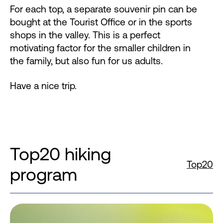
For each top, a separate souvenir pin can be
bought at the Tourist Office or in the sports
shops in the valley. This is a perfect
motivating factor for the smaller children in
the family, but also fun for us adults.
Have a nice trip.
Top20 hiking
Top20
program