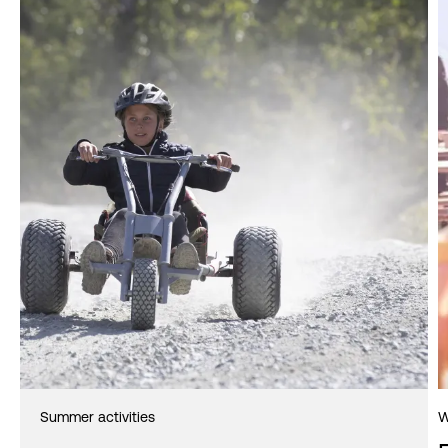
Summer activities
W