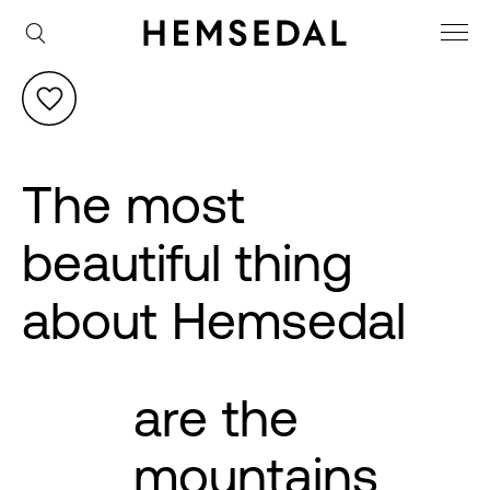
The most
beautiful thing
about Hemsedal
are the
mountains