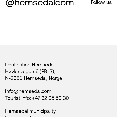
@hemsedalcom
Follow us
Footer
Destination Hemsedal
Høvlerivegen 6 (PB. 3),
N-3560 Hemsedal, Norge
info@hemsedal.com
Tourist info: +47 32 05 50 30
Hemsedal municipality