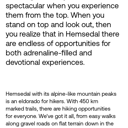
spectacular when you experience
them from the top. When you
stand on top and look out, then
you realize that in Hemsedal there
are endless of opportunities for
both adrenaline-filled and
devotional experiences.
Hemsedal with its alpine-like mountain peaks
is an eldorado for hikers. With 450 km
marked trails, there are hiking opportunities
for everyone. We've got it all, from easy walks
along gravel roads on flat terrain down in the