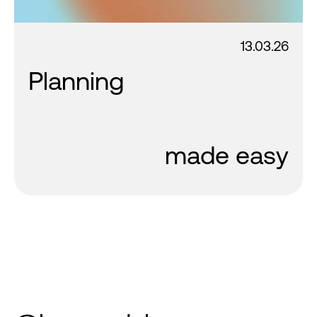
13.03.26
Planning
made easy