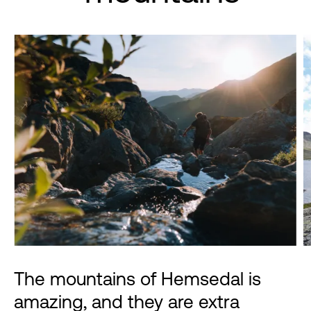
The mountains of Hemsedal is
amazing, and they are extra