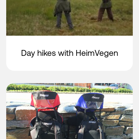
Day hikes with HeimVegen