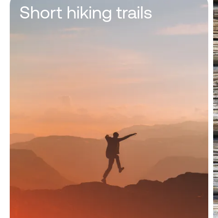
Short hiking trails