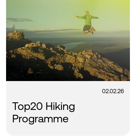
02.02.26
Top20 Hiking
Programme