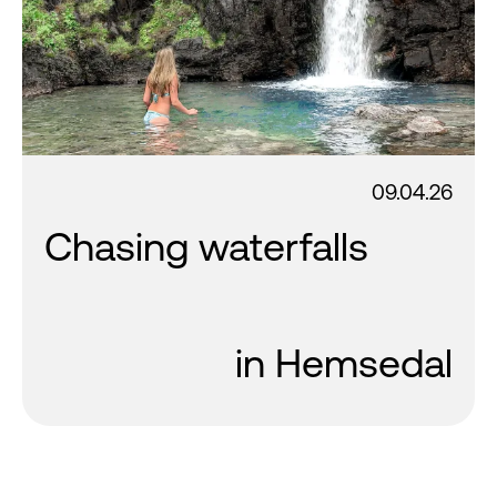
09.04.26
Chasing waterfalls
in Hemsedal