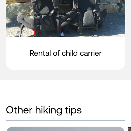
Rental of child carrier
Other hiking tips