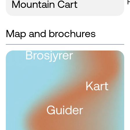
Mountain Cart
Map and brochures