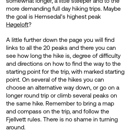
somewhat longer, a little steeper and to the
more demanding full day hiking trips. Maybe
the goal is Hemsedal's highest peak
Høgeloft
?
A little further down the page you will find
links to all the 20 peaks and there you can
see how long the hike is, degree of difficulty
and directions on how to find the way to the
starting point for the trip, with marked starting
point. On several of the hikes you can
choose an alternative way down, or go on a
longer round trip or climb several peaks on
the same hike. Remember to bring a map
and compass on the trip, and follow the
Fjellvett rules. There is no shame in turning
around.