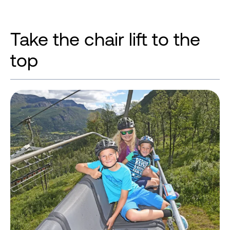
Take the chair lift to the
top