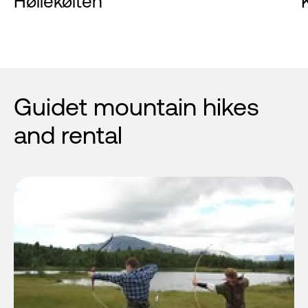
Høllekølten
Guidet mountain hikes
and rental