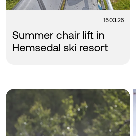
16.03.26
Summer chair lift in
Hemsedal ski resort