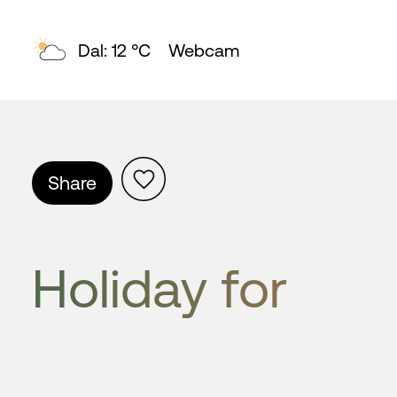
Topp: 7 °C
Webcam
Share
Holiday for