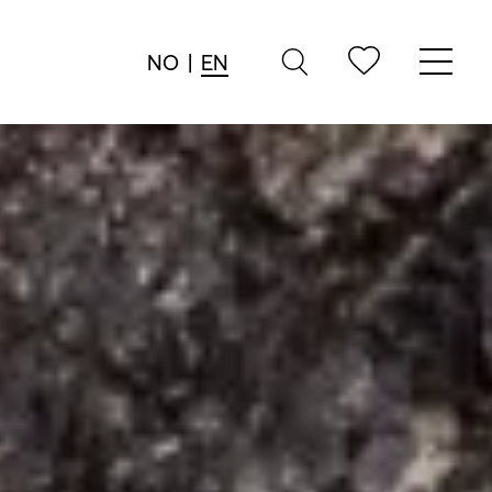
NO
|
EN