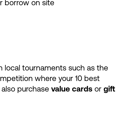
r borrow on site
oin local tournaments such as the
mpetition where your 10 best
n also purchase
value cards
or
gift