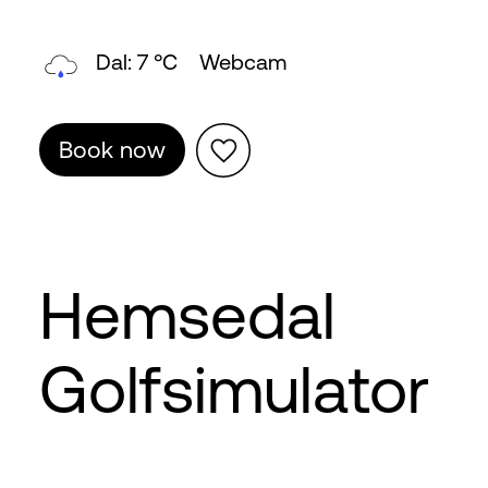
Dal: 7 °C
Webcam
Book now
Hemsedal
Golfsimulator