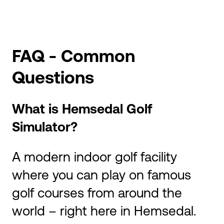
FAQ - Common
Questions
What is Hemsedal Golf
Simulator?
A modern indoor golf facility
where you can play on famous
golf courses from around the
world – right here in Hemsedal.