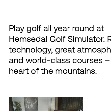
Play golf all year round at
Hemsedal Golf Simulator. R
technology, great atmosph
and world-class courses – 
heart of the mountains.