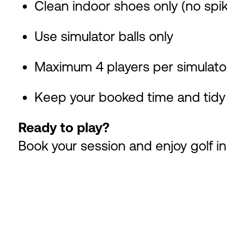
Clean indoor shoes only (no spi
Use simulator balls only
Maximum 4 players per simulato
Keep your booked time and tidy 
Ready to play?
Book your session and enjoy golf in