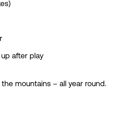
kes)
r
up after play
 the mountains – all year round.