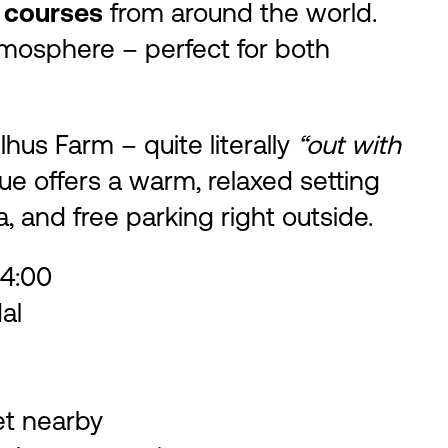
 courses
from around the world.
atmosphere – perfect for both
hus Farm – quite literally
“out with
e offers a warm, relaxed setting
a, and free parking right outside.
4:00
al
et nearby