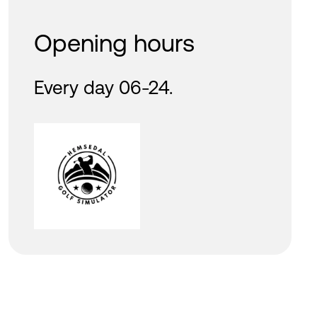
Opening hours
Every day 06-24.