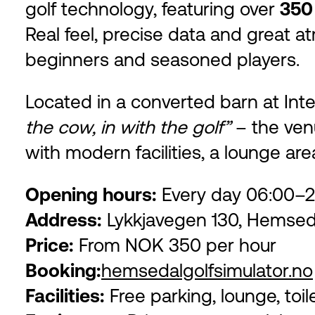
golf technology, featuring over
350
Real feel, precise data and great 
beginners and seasoned players.
Located in a converted barn at Intel
the cow, in with the golf”
– the venu
with modern facilities, a lounge are
Opening hours:
Every day 06:00–2
Address:
Lykkjavegen 130, Hemsed
Price:
From NOK 350 per hour
Booking:
hemsedalgolfsimulator.no
Facilities:
Free parking, lounge, toil