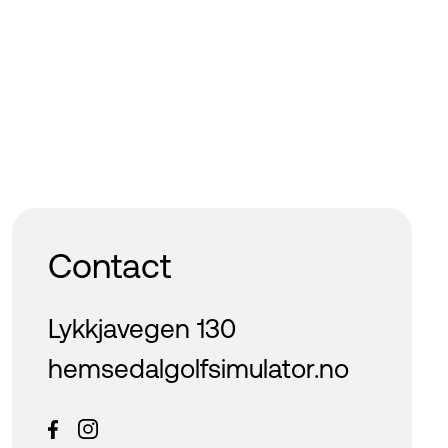
Contact
Lykkjavegen 130
hemsedalgolfsimulator.no