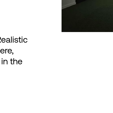
ealistic
ere,
in the