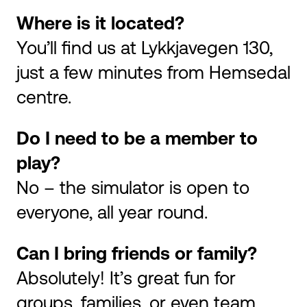
Where is it located?
You’ll find us at Lykkjavegen 130,
just a few minutes from Hemsedal
centre.
Do I need to be a member to
play?
No – the simulator is open to
everyone, all year round.
Can I bring friends or family?
Absolutely! It’s great fun for
groups, families, or even team