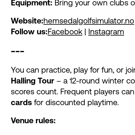
Equipment:
Bring your own clubs o
Website:
hemsedalgolfsimulator.no
Follow us:
Facebook
|
Instagram
---
You can practice, play for fun, or j
Halling Tour
– a 12-round winter co
scores count. Frequent players ca
cards
for discounted playtime.
Venue rules: