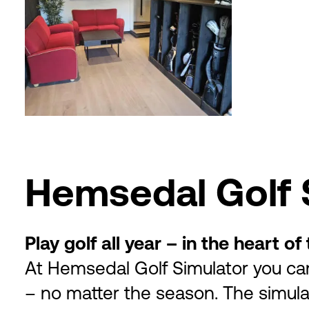
Hemsedal Golf 
Play golf all year – in the heart o
At Hemsedal Golf Simulator you ca
– no matter the season. The simul