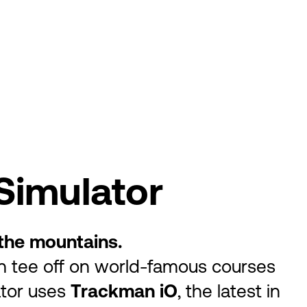
Simulator
f the mountains.
n tee off on world-famous courses
ator uses
Trackman iO
, the latest in