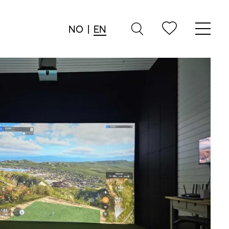
NO
|
EN